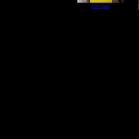
Z-P1-Side