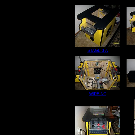
STAGE-3-A
WIREING