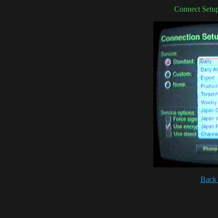
Connect Setup
Back 