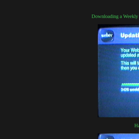
Downloading a Weekly u
Ha