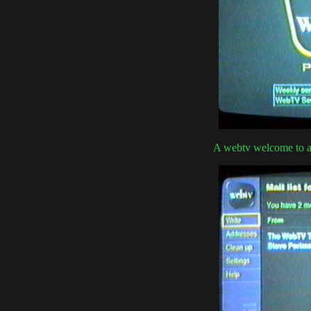
A webtv welcome to a 