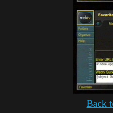
Back t