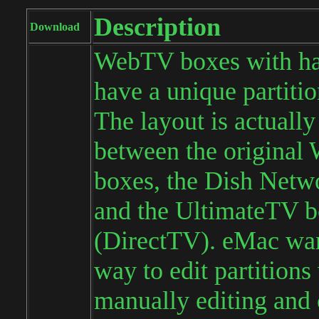
Description
Download
WebTV boxes with ha
have a unique partitio
The layout is actually
between the origina
boxes, the Dish Netw
and the UltimateTV 
(DirectTV). eMac wan
way to edit partitions
manually editing and 