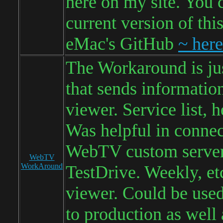
here on my site. You 
current version of thi
eMac's GitHub
~ here
The Workaround is jus
that sends information
viewer. Service list, h
Was helpful in connec
WebTV custom server
WebTV
WorkAround
TestDrive. Weekly, et
viewer. Could be used
to production as well