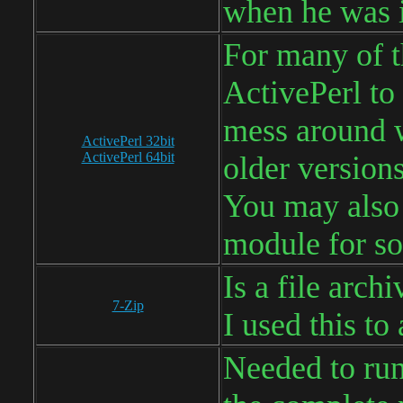
when he was i
For many of th
ActivePerl to 
mess around w
ActivePerl 32bit
ActivePerl 64bit
older versions
You may also 
module for so
Is a file arch
7-Zip
I used this to
Needed to run