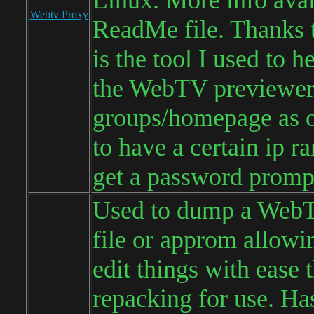
Linux. More info avai
Webtv Proxy
ReadMe file. Thanks 
is the tool I used to 
the WebTV previewe
groups/homepage as 
to have a certain ip r
get a password promp
Used to dump a We
file or approm allowi
edit things with ease 
repacking for use. H