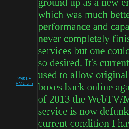
ground up as a new e
which was much bette
performance and capab
never completely fini
services but one could 
so desired. It's curren
used to allow origin
WebTV
EMU 2.5
boxes back online aga
of 2013 the WebTV/
service is now defunke
current condition I ha