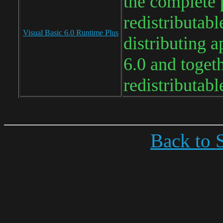
the complete 
redistributabl
Visual Basic 6.0 Runtime Plus
distributing a
6.0 and toget
redistributab
Back to S