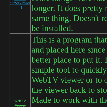
SuperViewer
longer. It does pretty
4.1
same thing. Doesn't re
be installed.
This is a program that
and placed here since
better place to put it. I
simple tool to quickly
WebTV viewer or to q
the viewer back to sto
Made to work with th
WebTV
Viewer