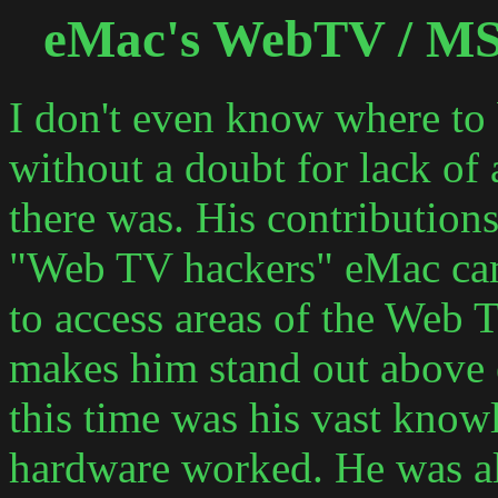
eMac's WebTV / M
I don't even know where to
without a doubt for lack of
there was. His contributions 
"Web TV hackers" eMac cam
to access areas of the Web 
makes him stand out above 
this time was his vast know
hardware worked. He was a