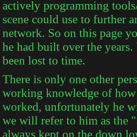
actively programming tools/ut
scene could use to further 
network. So on this page yo
he had built over the years
been lost to time.
There is only one other pers
working knowledge of how t
worked, unfortunately he w
we will refer to him as the
always kept on the down lo