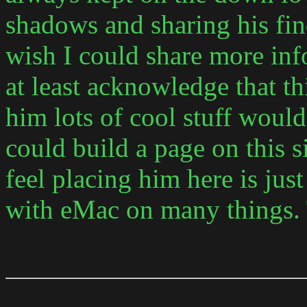
shadows and sharing his find
wish I could share more inf
at least acknowledge that t
him lots of cool stuff woul
could build a page on this si
feel placing him here is jus
with eMac on many things.