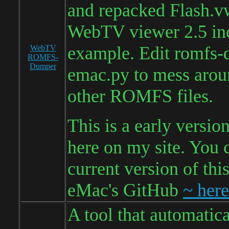
and repacked Flash.v
WebTV viewer 2.5 inc
example. Edit romfs-
WebTV
ROMFS-
Dumper
emac.py to mess arou
other ROMFS files.
This is a early versio
here on my site. You 
current version of thi
eMac's GitHub
~ here
A tool that automatica