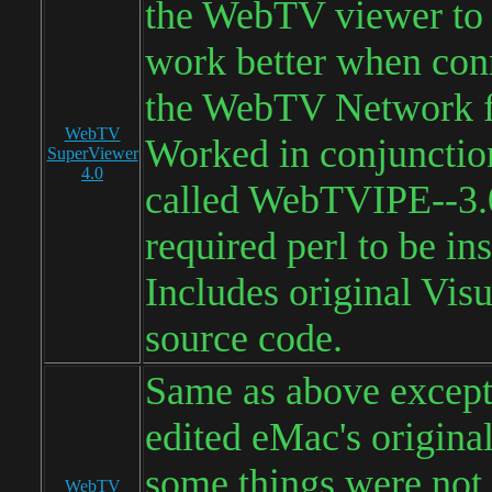
the WebTV viewer to a
work better when con
the WebTV Network f
WebTV
Worked in conjunction
SuperViewer
4.0
called WebTVIPE--3.0
required perl to be ins
Includes original Visu
source code.
Same as above except
edited eMac's origina
some things were not
WebTV