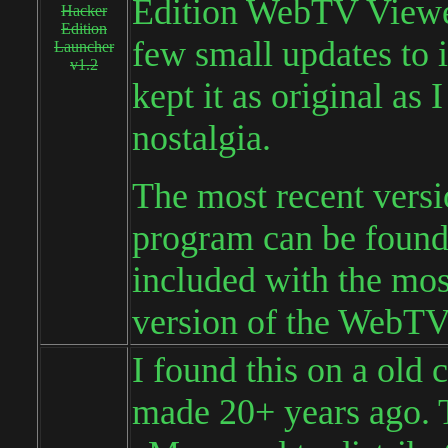
Edition WebTV Viewer
Hacker
Edition
few small updates to i
Launcher
v1.2
kept it as original as 
nostalgia.
The most recent versi
program can be foun
included with the mos
version of the WebTV
I found this on a old 
made 20+ years ago. 