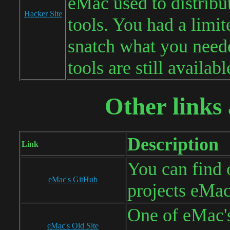
eMac used to distribu
Hacker Site
tools. You had a limit
snatch what you neede
tools are still availabl
Other links 
Description
Link
You can find 
eMac's GitHub
projects eMa
One of eMac's
eMac's Old Site