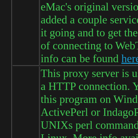
eMac's original versi
added a couple service
it going and to get the 
of connecting to We
info can be found
her
This proxy server is 
a HTTP connection. Y
this program on Win
ActivePerl or IndagoP
UNIXs perl command