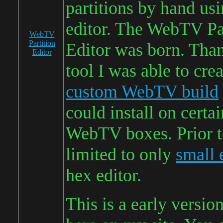
partitions by hand us
editor. The WebTV Pa
WebTV
Partition
Editor was born. Than
Editor
tool I was able to cre
custom WebTV build
could install on certa
WebTV boxes. Prior to
limited to only
small 
hex editor.
This is a early versio