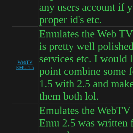
any users account if 
proper id's etc.
Emulates the Web TV 
is pretty well polishe
services etc. I would 
WebTV
EMU 1.5
point combine some f
1.5 with 2.5 and make
them both lol.
Emulates the WebTV 
Emu 2.5 was written 