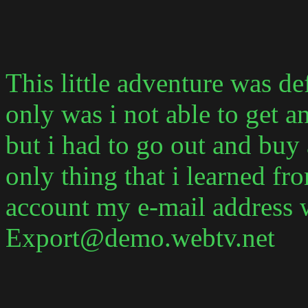
This little adventure was de
only was i not able to get a
but i had to go out and bu
only thing that i learned fro
account my e-mail address 
Export@demo.webtv.net