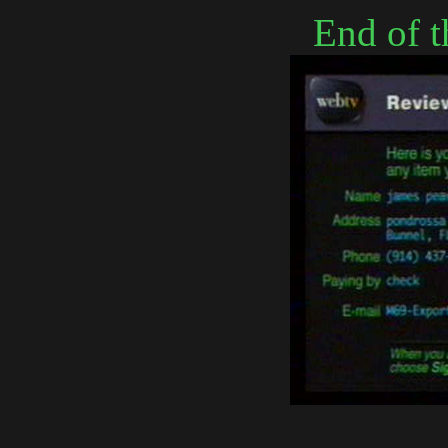
End of t