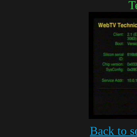
T
Back to s