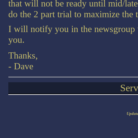
that will not be ready until mid/la
do the 2 part trial to maximize the 
I will notify you in the newsgroup 
you.
Thanks,
- Dave
Serv
Updat