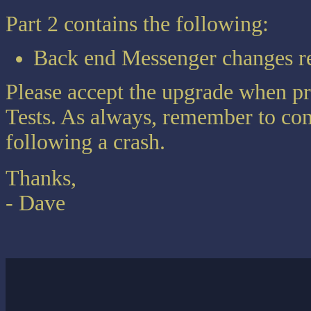
Part 2 contains the following:
Back end Messenger changes r
Please accept the upgrade when p
Tests. As always, remember to con
following a crash.
Thanks,
- Dave