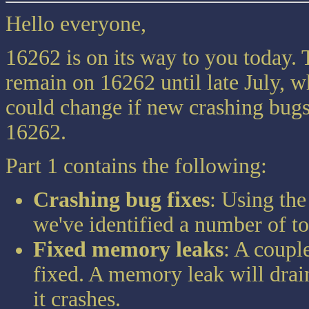
Hello everyone,
16262 is on its way to you today. Th
remain on 16262 until late July, w
could change if new crashing bugs
16262.
Part 1 contains the following:
Crashing bug fixes
: Using the
we've identified a number of t
Fixed memory leaks
: A coupl
fixed. A memory leak will drai
it crashes.