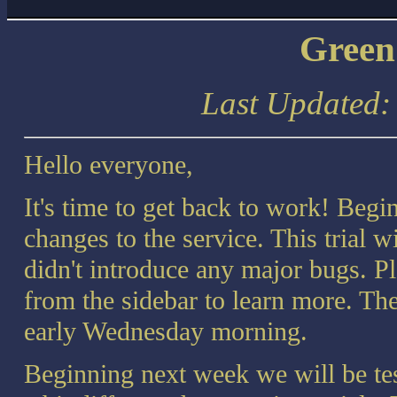
Green
Last Updated
Hello everyone,
It's time to get back to work! Begi
changes to the service. This trial 
didn't introduce any major bugs. P
from the sidebar to learn more. The
early Wednesday morning.
Beginning next week we will be tes