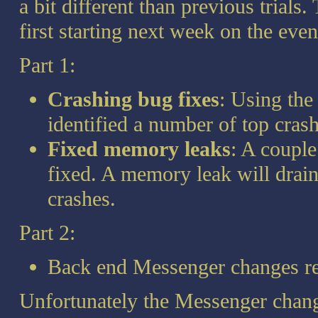
a bit different than previous trials. 
first starting next week on the eve
Part 1:
Crashing bug fixes
: Using the
identified a number of top cras
Fixed memory leaks
: A coupl
fixed. A memory leak will drain
crashes.
Part 2:
Back end Messenger changes r
Unfortunately the Messenger change