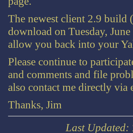
page.
The newest client 2.9 build 
download on Tuesday, June 
allow you back into your Ya
Please continue to participa
and comments and file prob
also contact me directly via
Thanks, Jim
Last Updated: