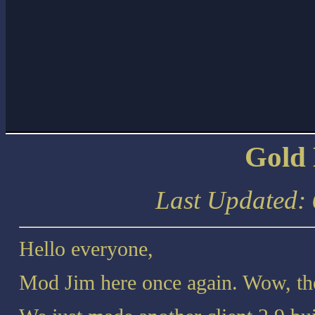
Gold
Last Updated:
Hello everyone,
Mod Jim here once again. Wow, th