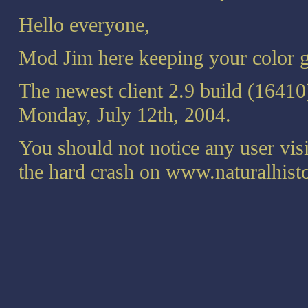
Hello everyone,
Mod Jim here keeping your color g
The newest client 2.9 build (16410
Monday, July 12th, 2004.
You should not notice any user vis
the hard crash on www.naturalhis
We still do not have a fix for gett
Yahoo Chat. Also note that the sp
Yahoo mail and you do not have ful
Notepad.