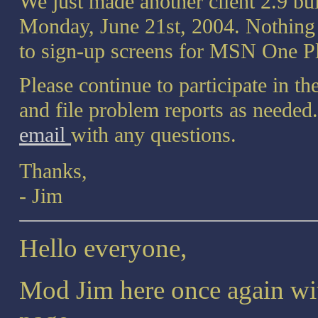
We just made another client 2.9 bu
Monday, June 21st, 2004. Nothing i
to sign-up screens for MSN One Pl
Please continue to participate in 
and file problem reports as needed
email
with any questions.
Thanks,
- Jim
Hello everyone,
Mod Jim here once again wit