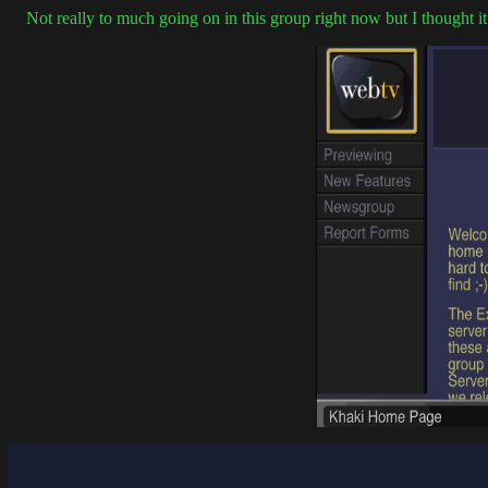
Not really to much going on in this group right now but I thought i