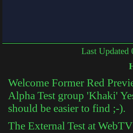
Last Updated
Welcome Former Red Previe
Alpha Test group 'Khaki' Yes 
should be easier to find ;-).
The External Test at WebTV h