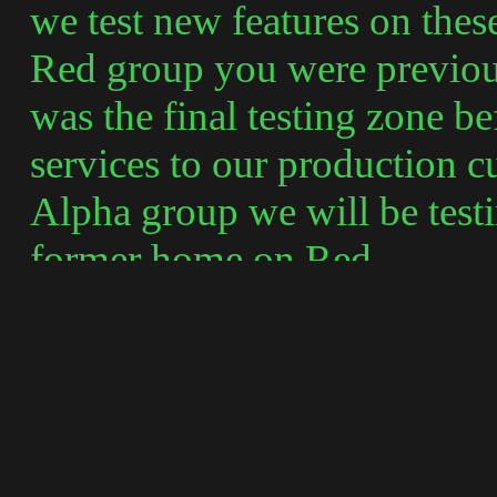
we test new features on thes
Red group you were previou
was the final testing zone b
services to our production c
Alpha group we will be testi
former home on Red.
A new Newsgroup has been c
posting to webtv.users.prev
Since you are now testing H
any issues that arise that w