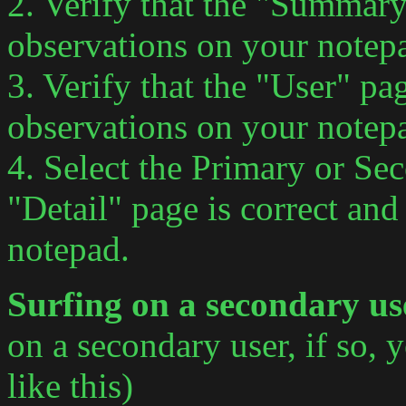
2. Verify that the "Summary
observations on your notep
3. Verify that the "User" pa
observations on your notep
4. Select the Primary or Sec
"Detail" page is correct an
notepad.
Surfing on a secondary u
on a secondary user, if so, 
like this)