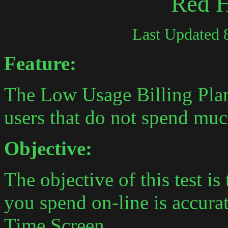
Red 
Last Updated 
Feature:
The Low Usage Billing Plan
users that do not spend mu
Objective:
The objective of this test is
you spend on-line is accura
Time Screen.