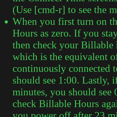
(Use [cmd-r] to see the m
When you first turn on the
Hours as zero. If you sta
then check your Billable
which is the equivalent o
continuously connected t
should see 1:00. Lastly, 
minutes, you should see 
check Billable Hours agai
you power off after 23 mi