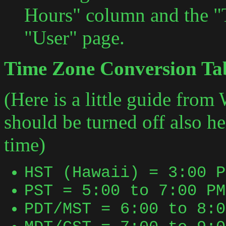
Hours" column and the "
"User" page.
Time Zone Conversion Ta
(Here is a little guide from
should be turned off also h
time)
HST (Hawaii) = 3:00 P
PST = 5:00 to 7:00 PM
PDT/MST = 6:00 to 8:0