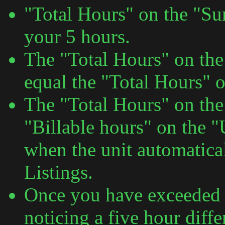
"Total Hours" on the "S
your 5 hours.
The "Total Hours" on th
equal the "Total Hours" o
The "Total Hours" on the
"Billable hours" on the 
when the unit automatica
Listings.
Once you have exceeded 5
noticing a five hour diff