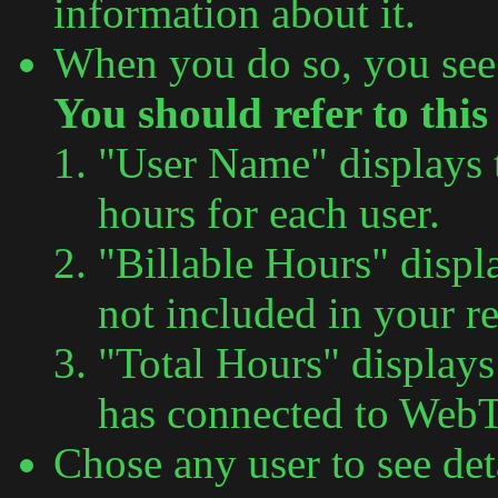
information about it.
When you do so, you see
You should refer to this
"User Name" displays 
hours for each user.
"Billable Hours" displ
not included in your r
"Total Hours" display
has connected to Web
Chose any user to see det