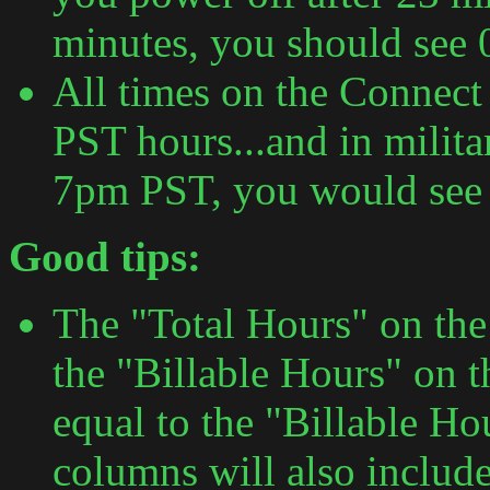
minutes, you should see 
All times on the Connect
PST hours...and in milita
7pm PST, you would see 1
Good tips:
The "Total Hours" on th
the "Billable Hours" on t
equal to the "Billable Ho
columns will also include