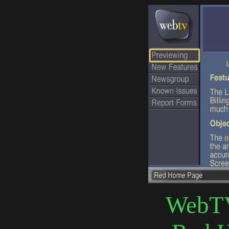
WebTV