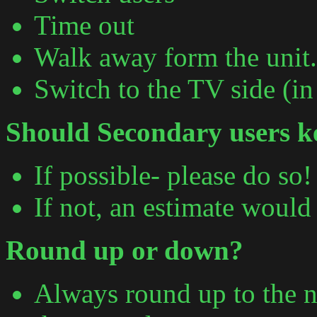
Time out
Walk away form the unit.
Switch to the TV side (in
Should Secondary users ke
If possible- please do so!
If not, an estimate would
Round up or down?
Always round up to the n