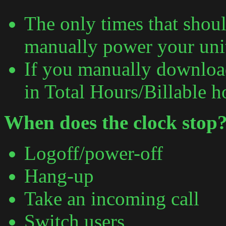
The only times that shou
manually power your uni
If you manually download 
in Total Hours/Billable h
When does the clock stop
Logoff/power-off
Hang-up
Take an incoming call
Switch users