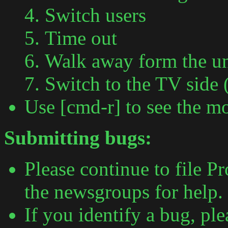
Switch users
Time out
Walk away form the un
Switch to the TV side 
Use [cmd-r] to see the mo
Submitting bugs:
Please continue to file P
the newsgroups for help.
If you identify a bug, pl