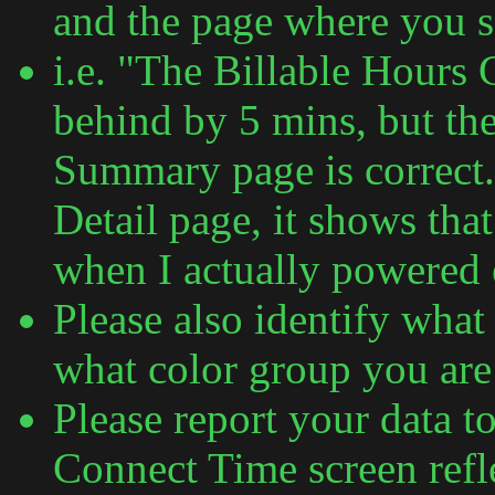
and the page where you 
i.e. "The Billable Hours 
behind by 5 mins, but th
Summary page is correct.
Detail page, it shows tha
when I actually powered
Please also identify what
what color group you are 
Please report your data t
Connect Time screen refle