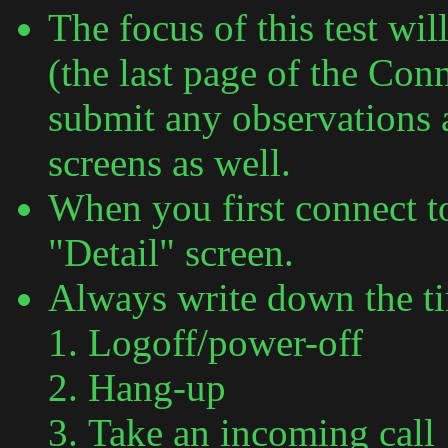
The focus of this test wi
(the last page of the Con
submit any observations 
screens as well.
When you first connect 
"Detail" screen.
Always write down the t
Logoff/power-off
Hang-up
Take an incoming call