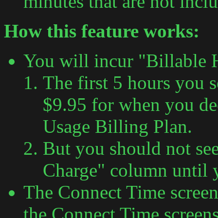
minutes that are not incl
How this feature works:
You will incur "Billable
The first 5 hours you 
$9.95 for when you de
Usage Billing Plan.
But you should not see
Charge" column until 
The Connect Time screen 
the Connect Time screens