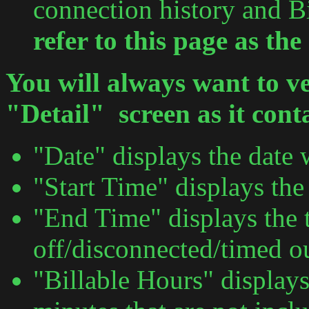
connection history and B
refer to this page as th
You will always want to ve
"Detail" screen as it cont
"Date" displays the date 
"Start Time" displays the
"End Time" displays the
off/disconnected/timed ou
"Billable Hours" display