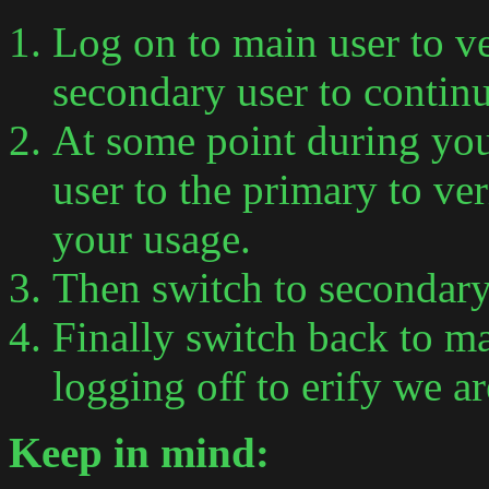
Log on to main user to ve
secondary user to continu
At some point during you
user to the primary to ve
your usage.
Then switch to secondary 
Finally switch back to m
logging off to erify we a
Keep in mind: