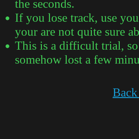
the seconds.
If you lose track, use you
your are not quite sure a
This is a difficult trial,
somehow lost a few minu
Back 