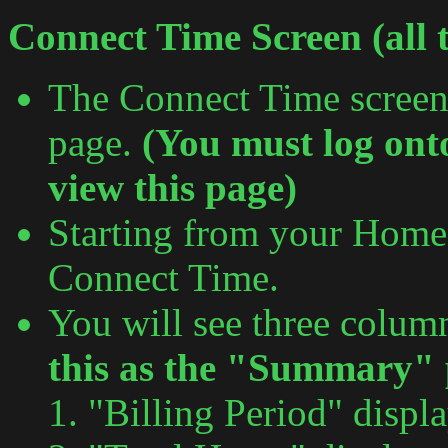
Connect Time Screen (all t
The Connect Time screen
page.
(You must log ont
view this page)
Starting from your Home 
Connect Time.
You will see three colum
this as the "Summary" 
"Billing Period" displ