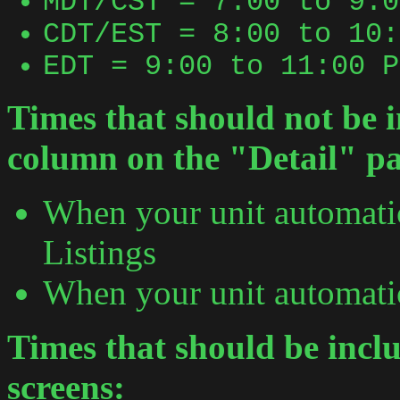
MDT/CST = 7:00 to 9:0
CDT/EST = 8:00 to 10:
EDT = 9:00 to 11:00 P
Times that should not be i
column on the "Detail" p
When your unit automati
Listings
When your unit automatic
Times that should be incl
screens: