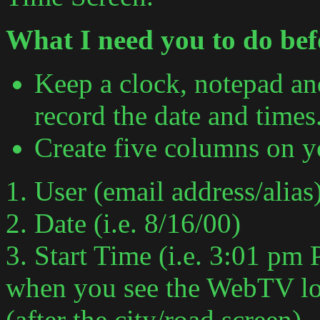
What I need you to do befo
Keep a clock, notepad an
record the date and times
Create five columns on y
1. User (email address/alias
2. Date (i.e. 8/16/00)
3. Start Time (i.e. 3:01 pm P
when you see the WebTV log
(after the city/road screen).