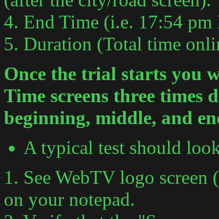
4. End Time (i.e. 17:54 pm
5. Duration (Total time onli
Once the trial starts you w
Time screens three times d
beginning, middle, and en
A typical test should loo
1. See WebTV logo screen (s
on your notepad.