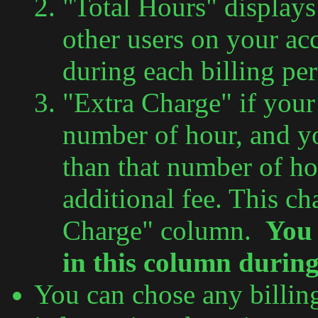
"Total Hours" display
other users on your a
during each billing per
"Extra Charge" if your 
number of hour, and 
than that number of ho
additional fee. This ch
Charge" column.
You 
in this column during 
You can chose any billing