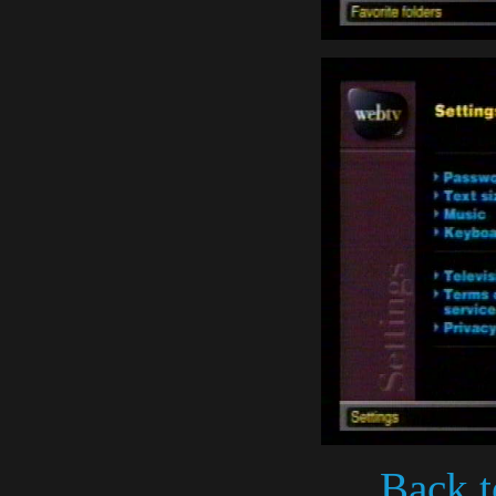
Back t