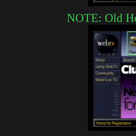
NOTE: Old Ho