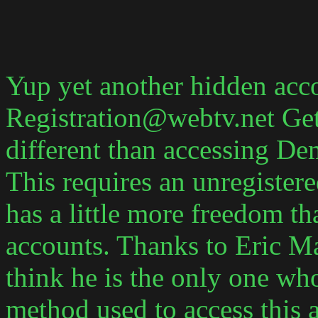
Yup yet another hidden acco
Registration@webtv.net Gett
different than accessing Dem
This requires an unregister
has a little more freedom th
accounts. Thanks to Eric Ma
think he is the only one wh
method used to access this