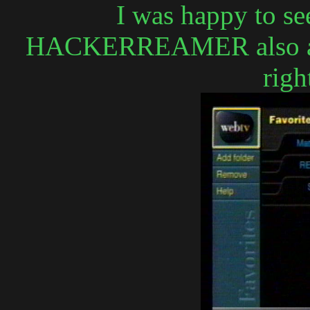
I was happy to see
HACKERREAMER also acce
righ