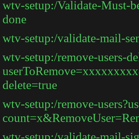
wtv-setup:/Validate-Must-b
done
wtv-setup:/validate-mail-s
wtv-setup:/remove-users-de
userToRemove=xxxxxxxx
delete=true
wtv-setup:/remove-users?us
count=x&RemoveUser=Rem
wtv-setup:/validate-mail-si