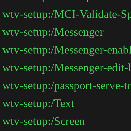
wtv-setup:/MCI-Validate-S
wtv-setup:/Messenger
wtv-setup:/Messenger-enab
wtv-setup:/Messenger-edit-l
wtv-setup:/passport-serve-t
wtv-setup:/Text
wtv-setup:/Screen