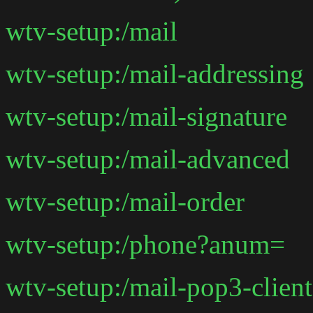
wtv-setup:/mail
wtv-setup:/mail-addressing
wtv-setup:/mail-signature
wtv-setup:/mail-advanced
wtv-setup:/mail-order
wtv-setup:/phone?anum=
wtv-setup:/mail-pop3-client