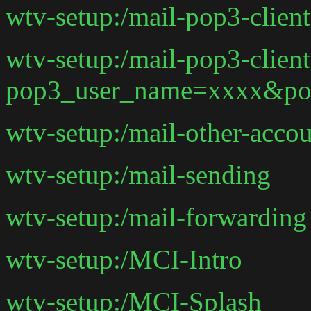
wtv-setup:/mail-pop3-clie
wtv-setup:/mail-pop3-client
pop3_user_name=xxxx&po
wtv-setup:/mail-other-acco
wtv-setup:/mail-sending
wtv-setup:/mail-forwarding
wtv-setup:/MCI-Intro
wtv-setup:/MCI-Splash