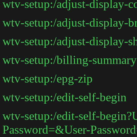
wtv-setup:/adjust-display-
wtv-setup:/adjust-display-
wtv-setup:/adjust-display-
wtv-setup:/billing-summary
wtv-setup:/epg-zip
wtv-setup:/edit-self-begin
wtv-setup:/edit-self-begin
Password=&User-Passwor