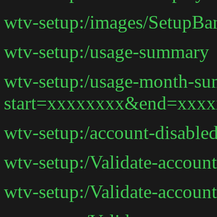
wtv-setup:/images/SetupBa
wtv-setup:/usage-summary
wtv-setup:/usage-month-s
start=xxxxxxxx&end=xxx
wtv-setup:/account-disable
wtv-setup:/Validate-accoun
wtv-setup:/Validate-account