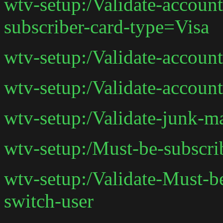
wtv-setup:/Validate-accoun
subscriber-card-type=Visa
wtv-setup:/Validate-accoun
wtv-setup:/Validate-accoun
wtv-setup:/Validate-junk-m
wtv-setup:/Must-be-subscri
wtv-setup:/Validate-Must-b
switch-user