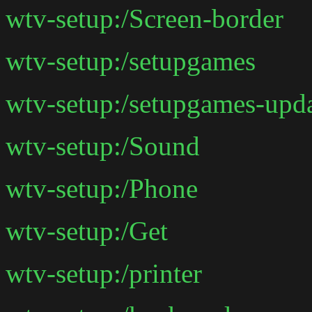
wtv-setup:/Screen-border
wtv-setup:/setupgames
wtv-setup:/setupgames-upd
wtv-setup:/Sound
wtv-setup:/Phone
wtv-setup:/Get
wtv-setup:/printer