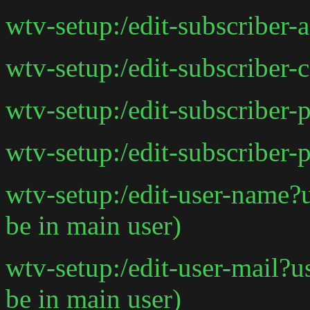
wtv-setup:/edit-subscriber-
wtv-setup:/edit-subscriber-
wtv-setup:/edit-subscriber-
wtv-setup:/edit-subscriber-
wtv-setup:/edit-user-name
be in main user)
wtv-setup:/edit-user-mail?
be in main user)