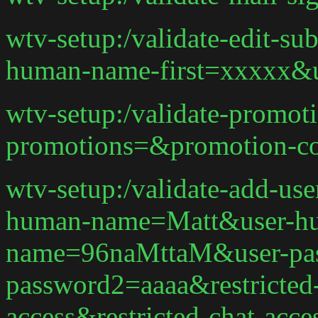
wtv-setup:/validate-edit-s
human-name-first=xxxxx&
wtv-setup:/validate-promot
promotions=&promotion-c
wtv-setup:/validate-add-us
human-name=Matt&user-hu
name=96naMttaM&user-pas
password2=aaaa&restricted-
access&restricted-chat-acce