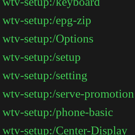
wtv-setup:/keyboard
wtv-setup:/epg-zip
wtv-setup:/Options
wtv-setup:/setup
wtv-setup:/setting
wtv-setup:/serve-promotion
wtv-setup:/phone-basic
wtv-setup:/Center-Display