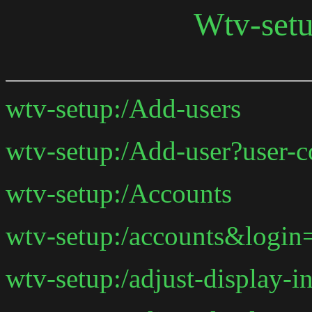
Wtv-set
wtv-setup:/Add-users
wtv-setup:/Add-user?user
wtv-setup:/Accounts
wtv-setup:/accounts&logi
wtv-setup:/adjust-display-in