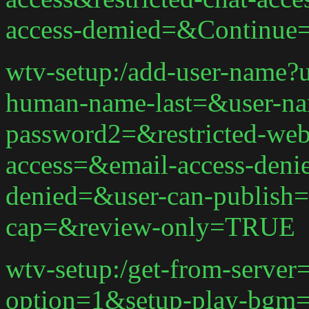
access-demied=&Continue
wtv-setup:/add-user-name?
human-name-last=&user-n
password2=&restricted-web-
access=&email-access-deni
denied=&user-can-publish=
cap=&review-only=TRUE
wtv-setup:/get-from-serve
option=1&setup-play-bgm