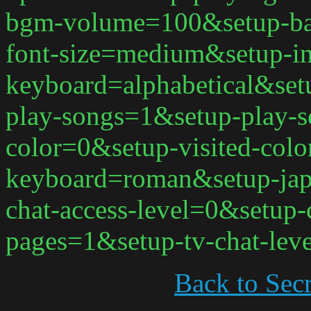
bgm-volume=100&setup-ba
font-size=medium&setup-in
keyboard=alphabetical&set
play-songs=1&setup-play-s
color=0&setup-visited-col
keyboard=roman&setup-jap
chat-access-level=0&setup-
pages=1&setup-tv-chat-lev
Back to Secr