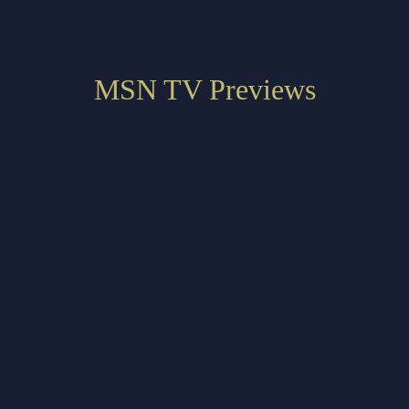
MSN TV Previews