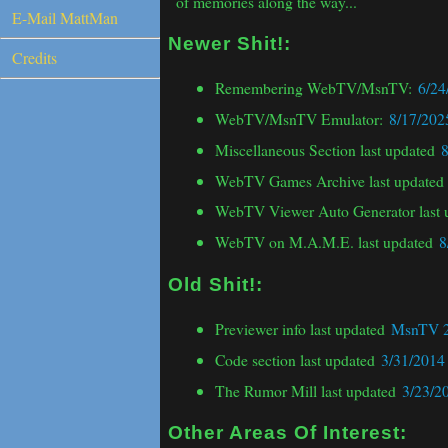
E-Mail MattMan
Credits