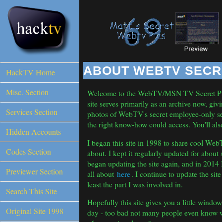
HackTV Home
Misc. Section
Services Section
Hidden Accounts
Codes Section
Previewer Section
Search This Site
Original Site 1998