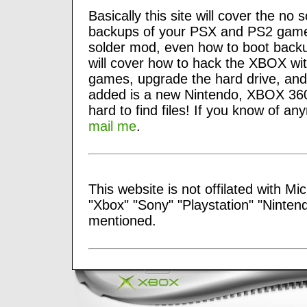
Basically this site will cover the 
backups of your PSX and PS2 games,
solder mod, even how to boot backu
will cover how to hack the XBOX w
games, upgrade the hard drive, and
added is a new Nintendo, XBOX 360
hard to find files! If you know of an
mail me
.
This website is not offilated with Mi
"Xbox" "Sony" "Playstation" "Ninten
mentioned.