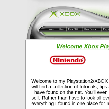
Home
Xbox
Xbox 360
Xbox Errors
Plays
Welcome Xbox Play
Welcome to my Playstation2/XBOX an
will find a collection of tutorials, t
I have found on the net. You'll even
self. Rather than have to look all ove
everything I found in one place for